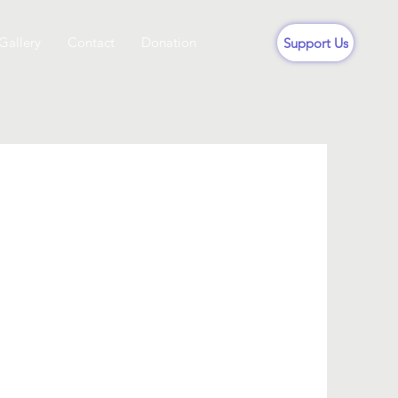
Gallery
Contact
Donation
Support Us