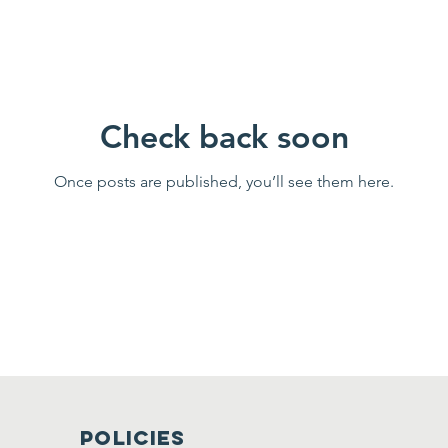
Check back soon
Once posts are published, you’ll see them here.
Policies