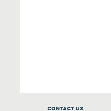
Contact Us