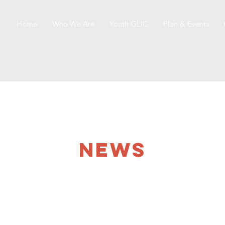
Home
Who We Are
Youth GLIC
Plan & Events
NEWS