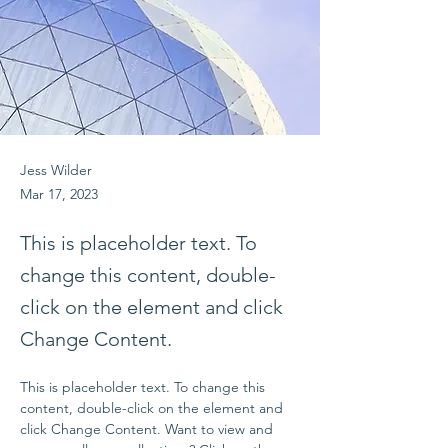
Jess Wilder
Mar 17, 2023
This is placeholder text. To
change this content, double-
click on the element and click
Change Content.
This is placeholder text. To change this 
content, double-click on the element and 
click Change Content. Want to view and 