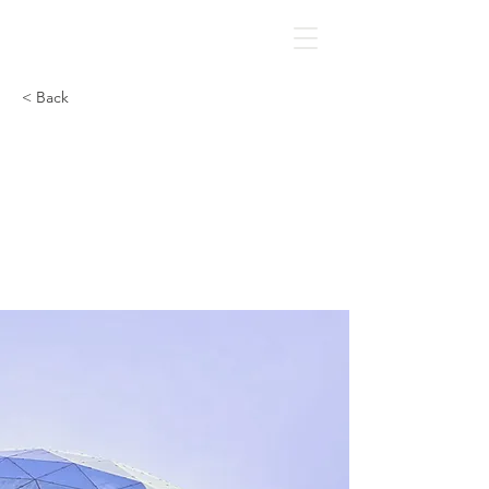
GLIC
< Back
5 most
promising
Fintech
startups