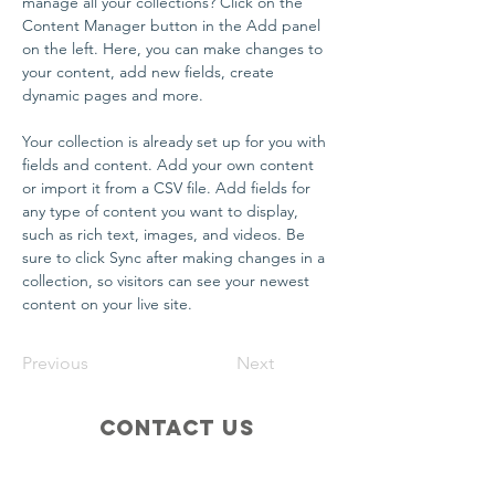
manage all your collections? Click on the 
Content Manager button in the Add panel 
on the left. Here, you can make changes to 
your content, add new fields, create 
dynamic pages and more.
Your collection is already set up for you with 
fields and content. Add your own content 
or import it from a CSV file. Add fields for 
any type of content you want to display, 
such as rich text, images, and videos. Be 
sure to click Sync after making changes in a 
collection, so visitors can see your newest 
content on your live site. 
Previous
Next
Contact Us
info@glicfoundation.org