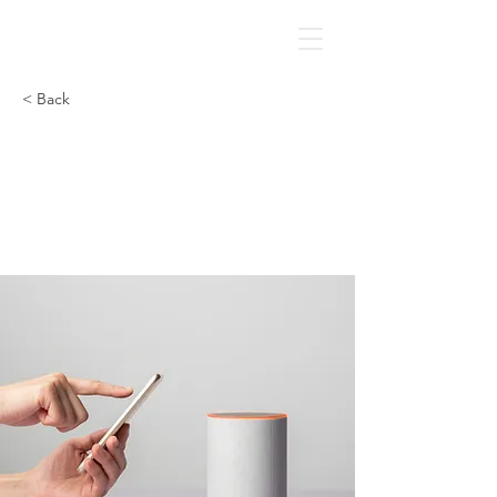
GLIC
< Back
Entering a
new era of
IoT