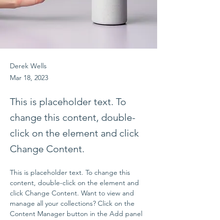
Derek Wells
Mar 18, 2023
This is placeholder text. To
change this content, double-
click on the element and click
Change Content.
This is placeholder text. To change this 
content, double-click on the element and 
click Change Content. Want to view and 
manage all your collections? Click on the 
Content Manager button in the Add panel 