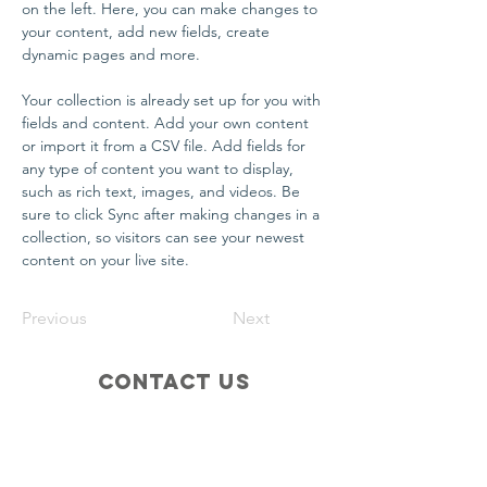
on the left. Here, you can make changes to 
your content, add new fields, create 
dynamic pages and more.
Your collection is already set up for you with 
fields and content. Add your own content 
or import it from a CSV file. Add fields for 
any type of content you want to display, 
such as rich text, images, and videos. Be 
sure to click Sync after making changes in a 
collection, so visitors can see your newest 
content on your live site. 
Previous
Next
Contact Us
info@glicfoundation.org
949-394-6733